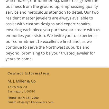
watchmaker, our founder M.J. Miller has grown the
business from the ground up, emphasizing quality
service and meticulous attention to detail. Our two
resident master jewelers are always available to
assist with custom designs and expert repairs,
ensuring each piece you purchase or create with us
embodies your vision. We invite you to experience
our commitment to excellence firsthand, as we
continue to serve the Northwest suburbs and
beyond, promising to be your trusted jeweler for
years to come.
Contact Information
M. J. Miller & Co
123 W Main St
Barrington, IL 60010
Phone:
(847) 381-7900
Email:
info
@mjmillerjewelers
.com