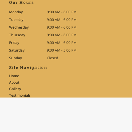
Our Hours
Monday
9:00 AM - 6:00 PM
Tuesday
9:00 AM - 6:00 PM
Wednesday
9:00 AM - 6:00 PM
Thursday
9:00 AM - 6:00 PM
Friday
9:00 AM - 6:00 PM
Saturday
9:00 AM - 5:00 PM
Sunday
Closed
Site Navigation
Home
About
Gallery
Testimonials
Contact
News
FAQ
Text-Only Site Version
Terms of Use
|
Privacy Policy