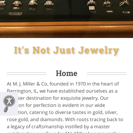
It's Not Just Jewelry
Home
At M. J. Miller & Co, founded in 1970 in the heart of
Barrington, IL, we have established ourselves as a
premier destination for exquisite jewelry. Our
passion for perfection is evident in our wide
selection, catering to diverse tastes in gold, silver,
rose gold, and diamonds. With roots tracing back to
a legacy of craftsmanship instilled by a master