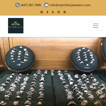
(847) 381-7900
info@mjmillerjewelers.com